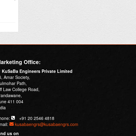
arketing Office:
KuSaBa Engineers Private Limited
6, Amar Society,
ulmohar Path,
ff Law College Road,
randawane,
une 411 004
ndia
hone:
+91 20 2546 4818
mail:
kusabaengrs@kusabaengrs.com
ind us on