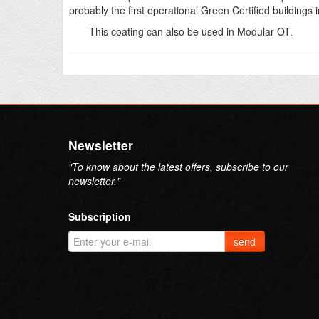
probably the first operational Green Certified buildings i
This coating can also be used in Modular OT.
Newsletter
"To know about the latest offers, subscribe to our
newsletter."
Subscription
send