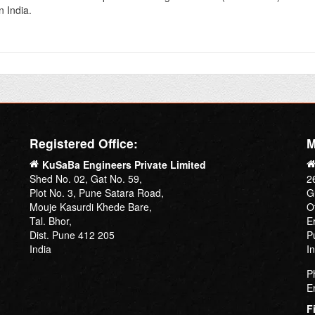
n India.
Registered Office:
M
KuSaBa Engineers Private Limited
Shed No. 02, Gat No. 59,
2
Plot No. 3, Pune Satara Road,
G
Mouje Kasurdi Khede Bare,
O
Tal. Bhor,
E
Dist. Pune 412 205
P
India
I
P
E
F