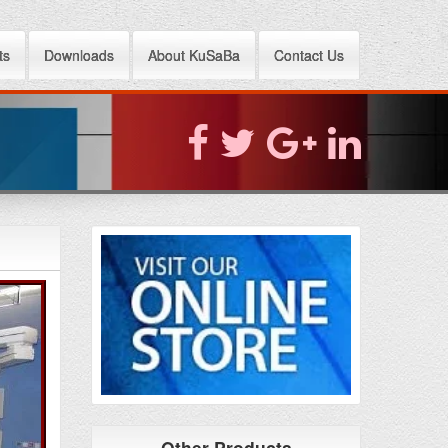
ts
Downloads
About KuSaBa
Contact Us
Other Products