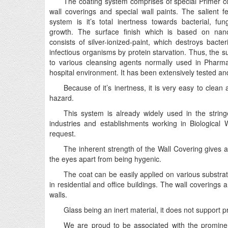
The coating system comprises of special Primer coa
wall coverings and special wall paints. The salient fe
system is it’s total inertness towards bacterial, fun
growth. The surface finish which is based on nano
consists of silver-ionized-paint, which destroys bacter
infectious organisms by protein starvation. Thus, the su
to various cleansing agents normally used in Pharma
hospital environment. It has been extensively tested and
Because of it’s inertness, it is very easy to clea
hazard.
This system is already widely used in the stri
industries and establishments working in Biological 
request.
The inherent strength of the Wall Covering gives a
the eyes apart from being hygenic.
The coat can be easily applied on various substrates
in residential and office buildings. The wall coverings are
walls.
Glass being an inert material, it does not support 
We are proud to be associated with the promine