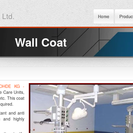
 Ltd.
Home
Produc
Wall Coat
OHDE KG -
e Care Units,
tc. This coat
equired.
tant and anti
c and highly