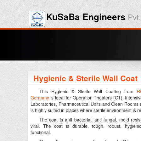
KuSaBa Engineers
Pvt.
Hygienic & Sterile Wall Coat
This Hygienic & Sterile Wall Coating from
R
Germany
is ideal for Operation Theaters (OT), Intensiv
Laboratories, Pharmaceutical Units and Clean Rooms e
is highly suited in places where sterile environment is r
The coat is anti bacterial, anti fungal, mold resis
viral. The coat is durable, tough, robust, hygieni
functional.