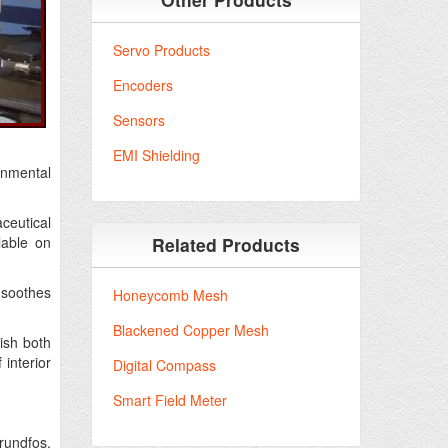
Servo Products
Encoders
Sensors
EMI Shielding
ronmental
ceutical
lable on
Related Products
 soothes
Honeycomb Mesh
Blackened Copper Mesh
nish both
 interior
Digital Compass
Smart Field Meter
rundfos,