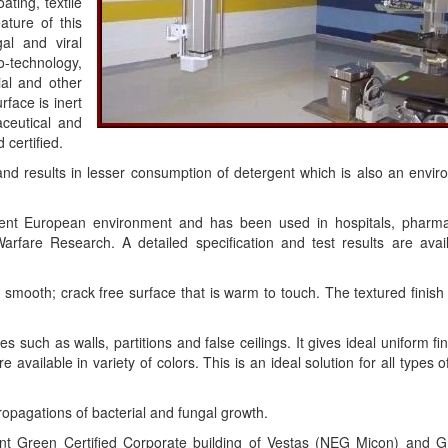
ting, textile
ature of this
gal and viral
-technology,
ial and other
rface is inert
ceutical and
 certified.
n and results in lesser consumption of detergent which is also an envi
ngent European environment and has been used in hospitals, pharma
Warfare Research. A detailed specification and test results are avai
 smooth; crack free surface that is warm to touch. The textured finish
 such as walls, partitions and false ceilings. It gives ideal uniform fi
 available in variety of colors. This is an ideal solution for all types of
propagations of bacterial and fungal growth.
nt Green Certified Corporate building of Vestas (NEG Micon) and G