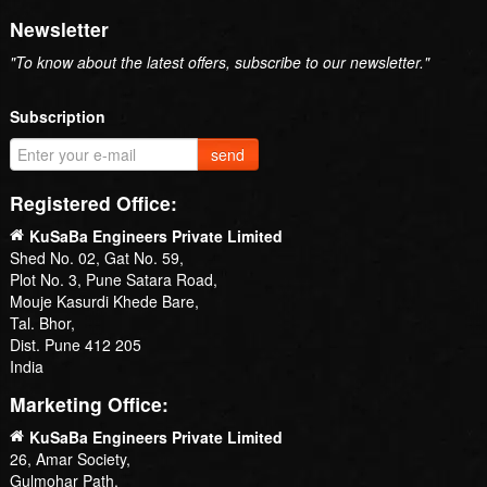
Newsletter
"To know about the latest offers, subscribe to our newsletter."
Subscription
send
Registered Office:
KuSaBa Engineers Private Limited
Shed No. 02, Gat No. 59,
Plot No. 3, Pune Satara Road,
Mouje Kasurdi Khede Bare,
Tal. Bhor,
Dist. Pune 412 205
India
Marketing Office:
KuSaBa Engineers Private Limited
26, Amar Society,
Gulmohar Path,