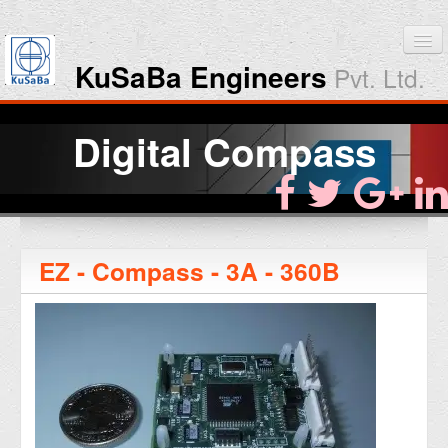
KuSaBa Engineers
Pvt. Ltd.
Home
Digital Compass
Products
Downloads
EZ - Compass - 3A - 360B
About KuSaBa
Contact Us