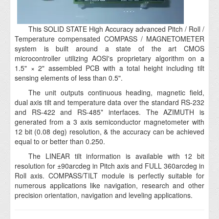
This SOLID STATE High Accuracy advanced Pitch / Roll /
Temperature compensated COMPASS / MAGNETOMETER
system is built around a state of the art CMOS
microcontroller utilizing AOSI's proprietary algorithm on a
1.5" × 2" assembled PCB with a total height including tilt
sensing elements of less than 0.5".
The unit outputs continuous heading, magnetic field,
dual axis tilt and temperature data over the standard RS-232
and RS-422 and RS-485* interfaces. The AZIMUTH is
generated from a 3 axis semiconductor magnetometer with
12 bit (0.08 deg) resolution, & the accuracy can be achieved
equal to or better than 0.250.
The LINEAR tilt information is available with 12 bit
resolution for ±90arcdeg in Pitch axis and FULL 360arcdeg in
Roll axis. COMPASS/TILT module is perfectly suitable for
numerous applications like navigation, research and other
precision orientation, navigation and leveling applications.