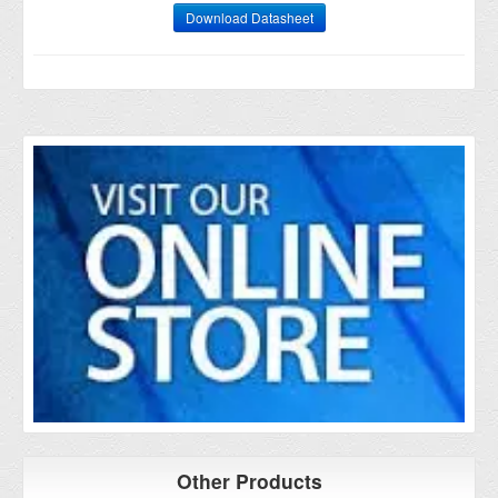
Download Datasheet
Other Products