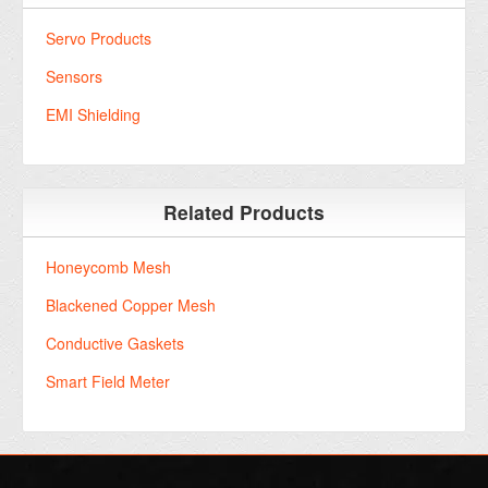
Servo Products
Sensors
EMI Shielding
Related Products
Honeycomb Mesh
Blackened Copper Mesh
Conductive Gaskets
Smart Field Meter