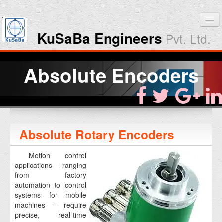
KuSaBa Engineers
Pvt. Ltd.
Home
Absolute Encoders
Products
Downloads
Absolute Rotary Encoders
About KuSaBa
Motion control
Contact Us
applications – ranging
from factory
automation to control
systems for mobile
machines – require
precise, real-time