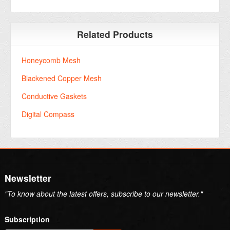
Related Products
Honeycomb Mesh
Blackened Copper Mesh
Conductive Gaskets
Digital Compass
Newsletter
"To know about the latest offers, subscribe to our newsletter."
Subscription