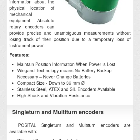
information about the
physical location of
mechanical
equipment. Absolute
rotary encoders can
provide precise and unambiguous measurements without
losing track of their position due to a temporary loss of
instrument power.
Features:
Maintain Position Information When Power is Lost
Wiegand Technology means No Battery Backup
Necessary – Never Change Batteries
Compact Size - Down to 36 mm Ø
Stainless Steel, ATEX and SIL Encoders Available
High Shock and Vibration Resistance
Singleturn and Multiturn encoders
POSITAL Singleturn and Multiturn encoders are
available with: