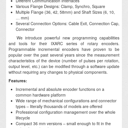
Different Communication Interfaces
Various Flange Designs: Clamp, Synchro, Square
Multiple Flange (36, 42, 58mm) and Shaft Sizes (6, 10,
… mm)
Several Connection Options: Cable Exit, Connection Cap,
Connector
We introduce powerful new programming capabilities
and tools for their IXARC series of rotary encoders.
Programmable incremental encoders have proven to be
popular over the past several years since the measurement
characteristics of the device (number of pulses per rotation,
output level, etc.) can be modified through a software update
without requiring any changes to physical components.
Features:
Incremental and absolute encoder functions on a
common hardware platform
Wide range of mechanical configurations and connector
types – literally thousands of models are offered
Professional configuration management over the whole
lifecycle
Compact 36 mm versions – small enough to fit in the