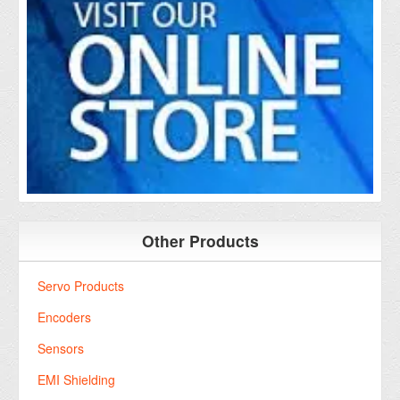
Other Products
Servo Products
Encoders
Sensors
EMI Shielding