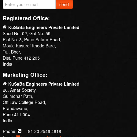
send
Registered Office:
KuSaBa Engineers Private Limited
Shed No. 02, Gat No. 59,
Plot No. 3, Pune Satara Road,
Mouje Kasurdi Khede Bare,
Tal. Bhor,
Dist. Pune 412 205
India
Marketing Office:
KuSaBa Engineers Private Limited
26, Amar Society,
Gulmohar Path,
Off Law College Road,
Erandawane,
Pune 411 004
India
Phone:
+91 20 2546 4818