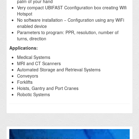
palm of your hand
Very compact UBIFAST Cconfiguration box creating Wifi
Hotspot
No software installation − Configuration using any WiFi
enabled device
Parameters to program: PPR, resolution, number of
turns, direction
Applications:
Medical Systems
MRI and CT Scanners
Automated Storage and Retrieval Systems
Conveyors
Forklifts
Hoists, Gantry and Port Cranes
Robotic Systems