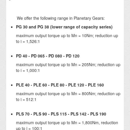
We offer the following range in Planetary Gears:
PG 30 and PG 38 (lower range of capacity series)
maximum output torque up to Mn = 10Nm; reduction up
to i = 1,526:1
PD 40 - PD 065 - PD 080 - PD 120
maximum output torque up to Mn = 205Nm; reduction up
to i = 1,000:1
PLE 40 - PLE 60 - PLE 80 - PLE 120 - PLE 160
maximum output torque up to Mn = 800Nm; reduction up
to i = 512:1
PLS 70 - PLS 90 - PLS 115 - PLS 142 - PLS 190
maximum output torque up to Mn = 1,800Nm, reduction
up to i = 100:1