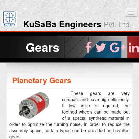
KuSaBa Engineers
Pvt. Ltd.
Home
Gears
Products
Downloads
Planetary Gears
About KuSaBa
These gears are very
compact and have high efficiency.
Contact Us
If low noise is required, the
toothed wheels can be made out
of a special synthetic material in
order to optimize the turning noise. In order to reduce the
assembly space, certain types can be provided as bevelled
gears.