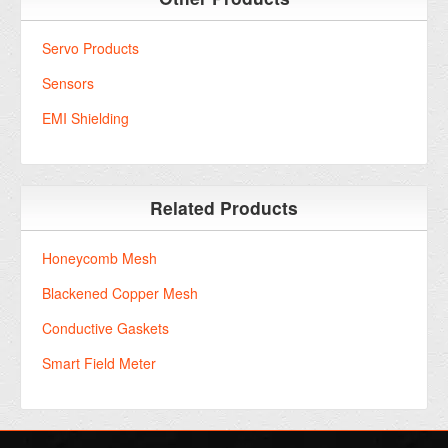
Servo Products
Sensors
EMI Shielding
Related Products
Honeycomb Mesh
Blackened Copper Mesh
Conductive Gaskets
Smart Field Meter