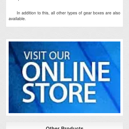
In addition to this, all other types of gear boxes are also
available.
Other Products