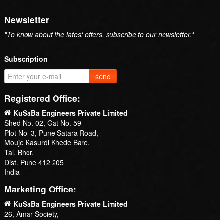
Newsletter
"To know about the latest offers, subscribe to our newsletter."
Subscription
send
Registered Office:
KuSaBa Engineers Private Limited
Shed No. 02, Gat No. 59,
Plot No. 3, Pune Satara Road,
Mouje Kasurdi Khede Bare,
Tal. Bhor,
Dist. Pune 412 205
India
Marketing Office:
KuSaBa Engineers Private Limited
26, Amar Society,