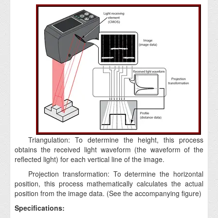
Triangulation: To determine the height, this process
obtains the received light waveform (the waveform of the
reflected light) for each vertical line of the image.
Projection transformation: To determine the horizontal
position, this process mathematically calculates the actual
position from the image data. (See the accompanying figure)
Specifications: