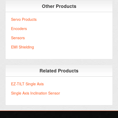
Other Products
Servo Products
Encoders
Sensors
EMI Shielding
Related Products
EZ-TILT Single Axis
Single Axis Inclination Sensor