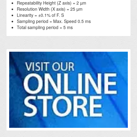
Repeatability Height (Z axis) = 2 µm
Resolution Width (X axis) = 25 µm
Linearity = ±0.1% of F. S
Sampling period = Max. Speed 0.5 ms
Total sampling period = 5 ms