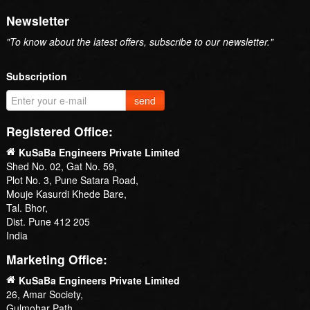
Newsletter
"To know about the latest offers, subscribe to our newsletter."
Subscription
send
Registered Office:
KuSaBa Engineers Private Limited
Shed No. 02, Gat No. 59,
Plot No. 3, Pune Satara Road,
Mouje Kasurdi Khede Bare,
Tal. Bhor,
Dist. Pune 412 205
India
Marketing Office:
KuSaBa Engineers Private Limited
26, Amar Society,
Gulmohar Path,