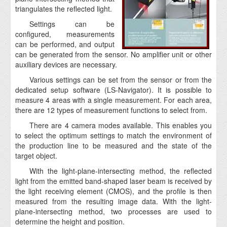
triangulates the reflected light.
Settings can be
configured, measurements
can be performed, and output
can be generated from the sensor. No amplifier unit or other
auxiliary devices are necessary.
Various settings can be set from the sensor or from the
dedicated setup software (LS-Navigator). It is possible to
measure 4 areas with a single measurement. For each area,
there are 12 types of measurement functions to select from.
There are 4 camera modes available. This enables you
to select the optimum settings to match the environment of
the production line to be measured and the state of the
target object.
With the light-plane-intersecting method, the reflected
light from the emitted band-shaped laser beam is received by
the light receiving element (CMOS), and the profile is then
measured from the resulting image data. With the light-
plane-intersecting method, two processes are used to
determine the height and position.