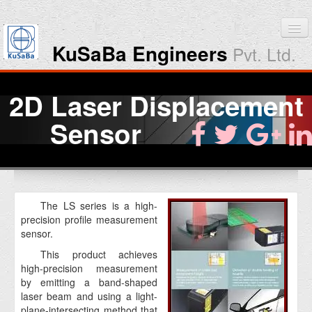
KuSaBa Engineers
Pvt. Ltd.
Home
2D Laser Displacement
Products
Sensor
Downloads
About KuSaBa
The LS series is a high-
precision profile measurement
Contact Us
sensor.
This product achieves
high-precision measurement
by emitting a band-shaped
laser beam and using a light-
plane-intersecting method that